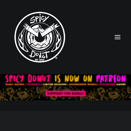
HOME
RUBBERHOSE
VINTAGE PINUPS
TOON PINUPS