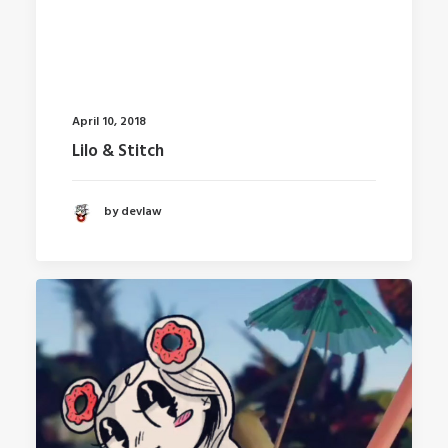
April 10, 2018
Lilo & Stitch
by devlaw