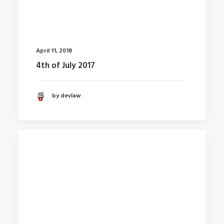
April 11, 2018
4th of July 2017
by devlaw