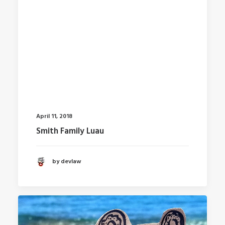
April 11, 2018
Smith Family Luau
by devlaw