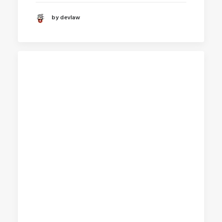
by devlaw