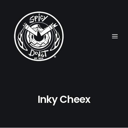
HOME
Inky Cheex
RUBBERHOSE
VINTAGE PINUPS
TOON PINUPS