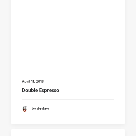
April 11, 2018
Double Espresso
by devlaw