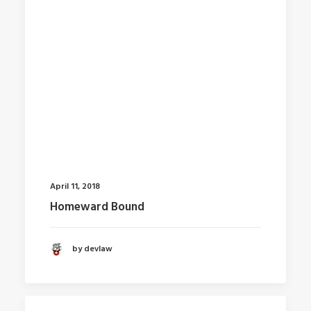
April 11, 2018
Homeward Bound
by devlaw