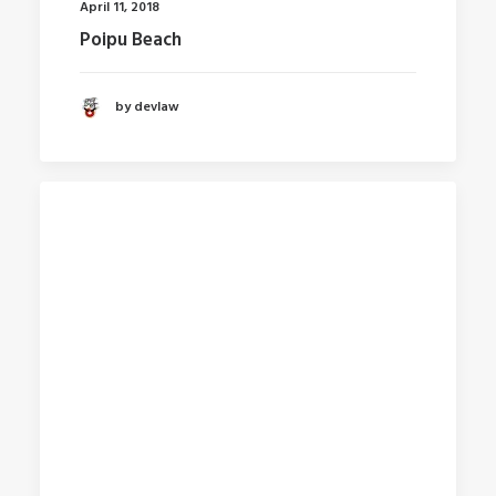
April 11, 2018
Poipu Beach
by devlaw