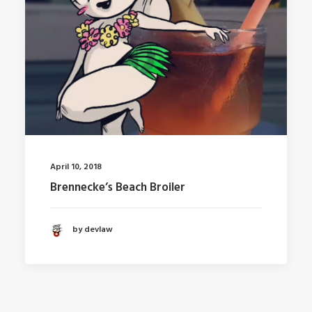
April 10, 2018
Brennecke’s Beach Broiler
by devlaw