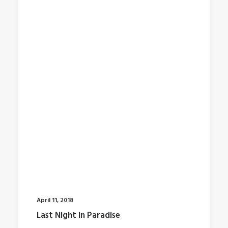
April 11, 2018
Last Night in Paradise