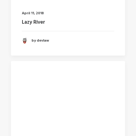
April 11, 2018
Lazy River
by devlaw