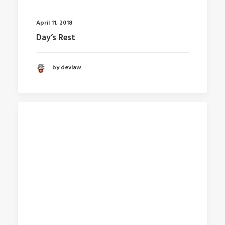
April 11, 2018
Day’s Rest
by devlaw