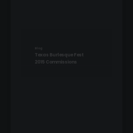
Blog
Texas Burlesque Fest
2015 Commissions