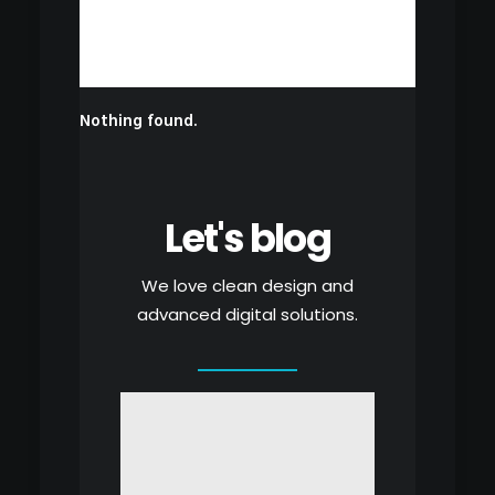
Nothing found.
Let's blog
We love clean design and
advanced digital solutions.