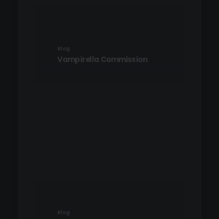
Blog
Vampirella Commission
Blog