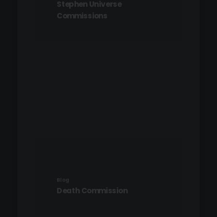
Stephen Universe
Commissions
Blog
Death Commission