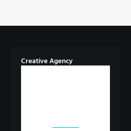
Creative Agency
Our works
Always strive for better work.
Never stop learning. Have fun.