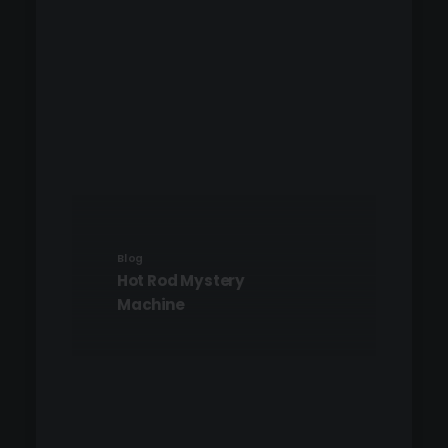
Blog
Hot Rod Mystery
Machine