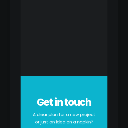
Get in touch
A clear plan for a new project
or just an idea on a napkin?