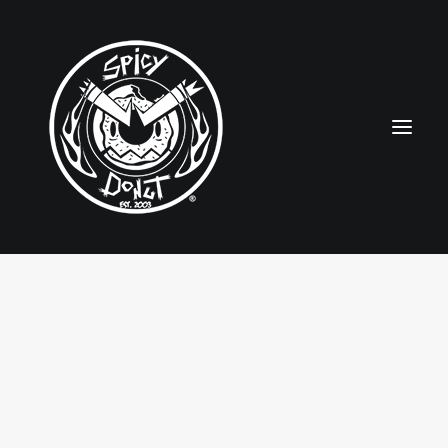
HOME
RUBBERHOSE
VINTAGE PINUPS
TOON PINUPS