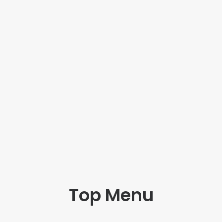
Top Menu