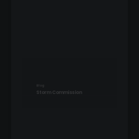
Blog
Storm Commission