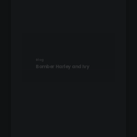
Blog
Bomber Harley and Ivy