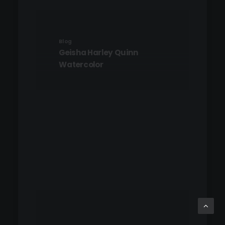
Blog
Geisha Harley Quinn
Watercolor