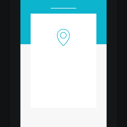
OUR OFFICE
Lorem Ipsum is simply
dummy
OPEN MAP