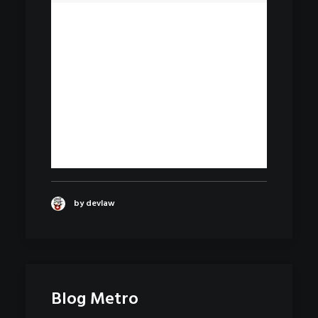
by devlaw
Blog Metro