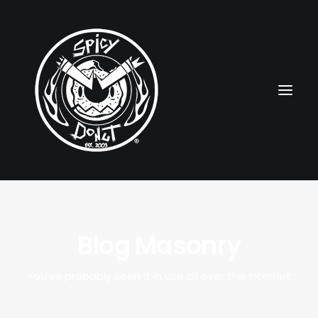
HOME
Blog Masonry
RUBBERHOSE
VINTAGE PINUPS
You’ve probably seen it in use all over the Internet
TOON PINUPS