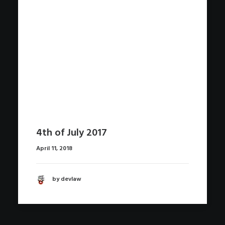
4th of July 2017
April 11, 2018
by devlaw