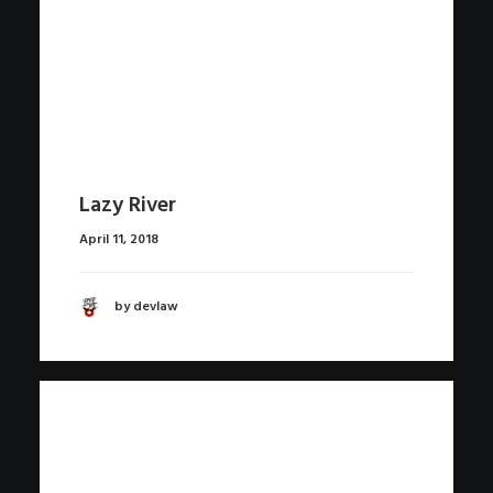
Lazy River
April 11, 2018
by devlaw