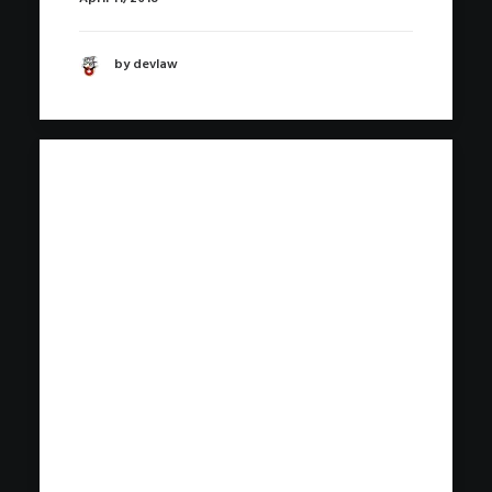
by devlaw