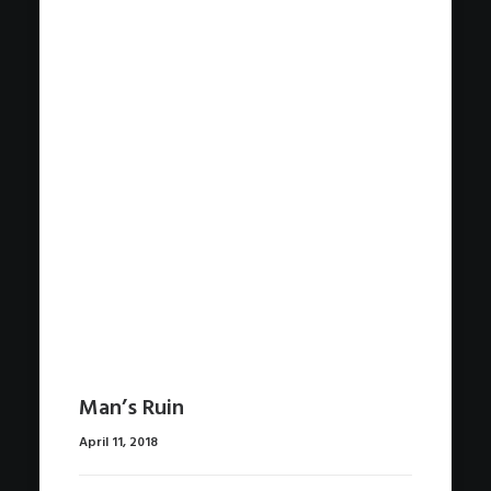
Man’s Ruin
April 11, 2018