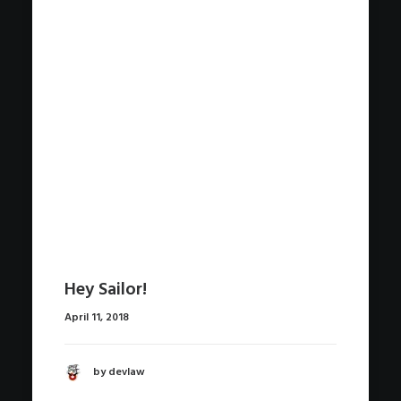
Hey Sailor!
April 11, 2018
by devlaw