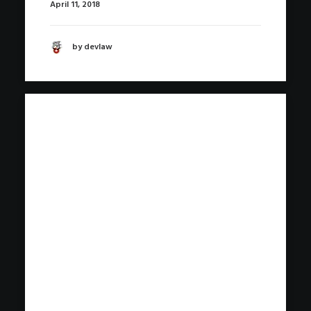
April 11, 2018
by devlaw