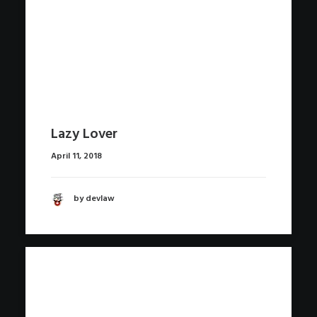
Lazy Lover
April 11, 2018
by devlaw