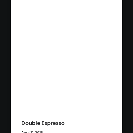
Double Espresso
April 11, 2018