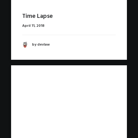
Time Lapse
April 11, 2018
by devlaw