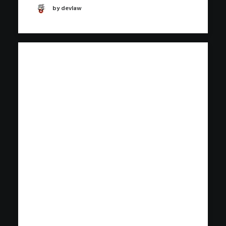
by devlaw