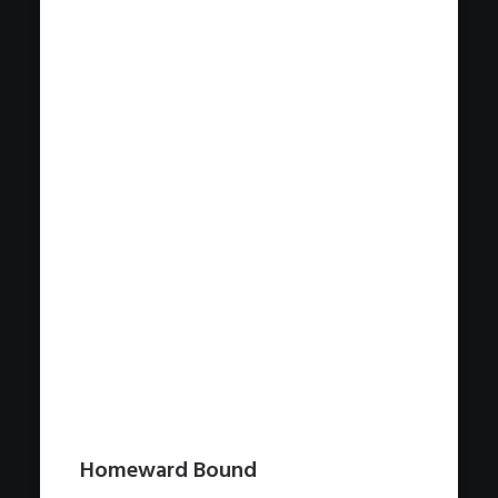
Homeward Bound