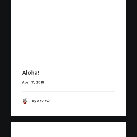
Aloha!
April 11, 2018
by devlaw