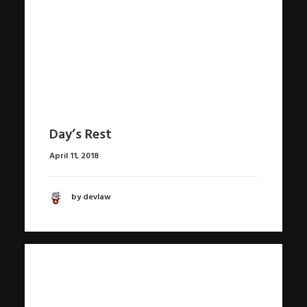
Day’s Rest
April 11, 2018
by devlaw