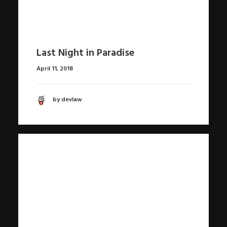
Last Night in Paradise
April 11, 2018
by devlaw