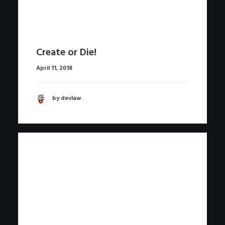
Create or Die!
April 11, 2018
by devlaw