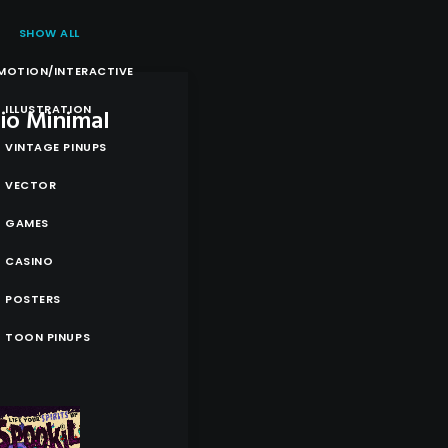
SHOW ALL
MOTION/INTERACTIVE
ILLUSTRATION
lio Minimal
VINTAGE PINUPS
VECTOR
GAMES
CASINO
POSTERS
TOON PINUPS