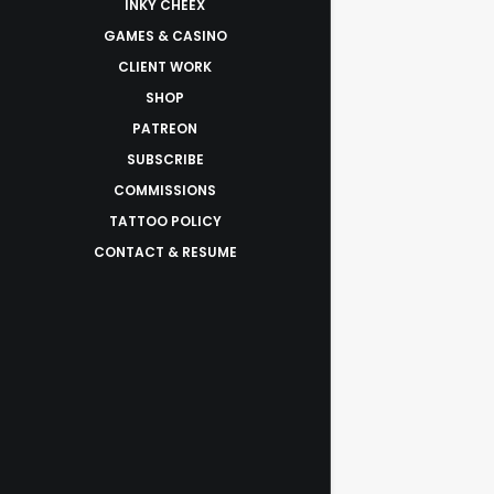
INKY CHEEX
GAMES & CASINO
CLIENT WORK
SHOP
PATREON
SUBSCRIBE
COMMISSIONS
TATTOO POLICY
CONTACT & RESUME