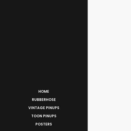
HOME
RUBBERHOSE
VINTAGE PINUPS
TOON PINUPS
POSTERS