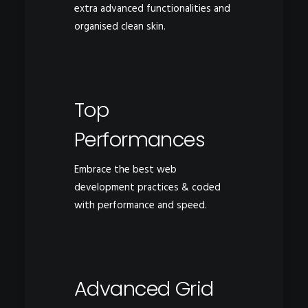
extra advanced functionalities and
organised clean skin.
Top
Performances
Embrace the best web
development practices & coded
with performance and speed.
Advanced Grid