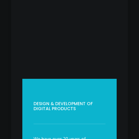
DESIGN & DEVELOPMENT OF
DIGITAL PRODUCTS