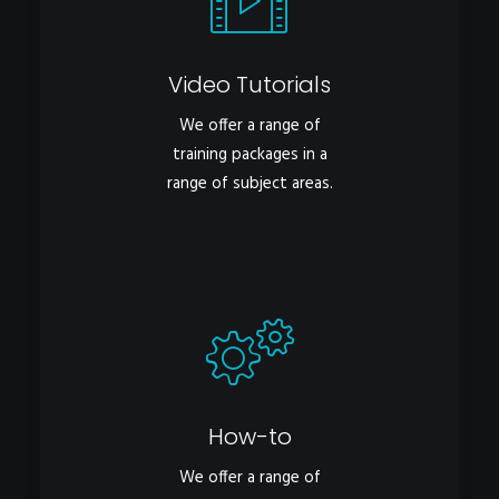
Video Tutorials
We offer a range of
training packages in a
range of subject areas.
How-to
We offer a range of