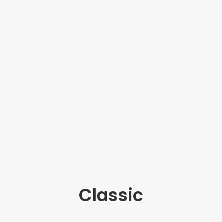
Classic