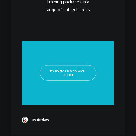
training packages in a
range of subject areas.
PURCHASE UNCODE 
THEME
by devlaw