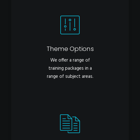
Theme Options
We offer a range of
training packages in a
range of subject areas.