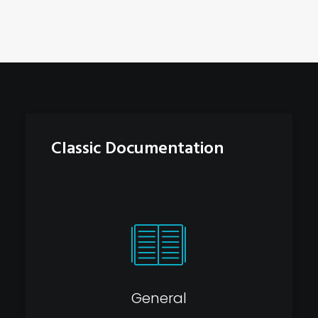
Classic Documentation
General