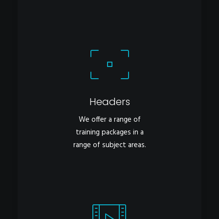
Headers
We offer a range of
training packages in a
range of subject areas.