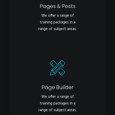
Pages & Posts
We offer a range of
training packages in a
range of subject areas.
Page Builder
We offer a range of
training packages in a
range of subject areas.