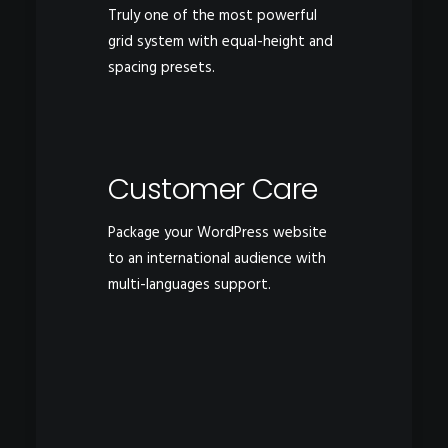
Truly one of the most powerful
grid system with equal-height and
spacing presets.
Customer Care
Package your WordPress website
to an international audience with
multi-languages support.