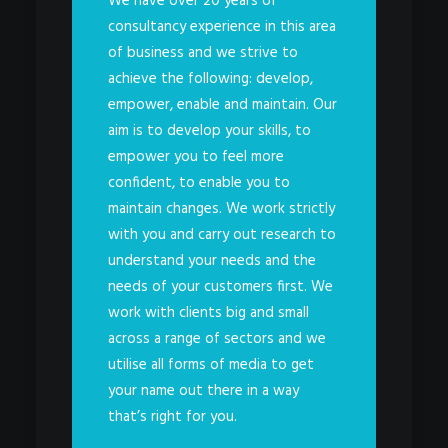
We have over 20 years of
consultancy experience in this area
of business and we strive to
achieve the following: develop,
empower, enable and maintain. Our
aim is to develop your skills, to
empower you to feel more
confident, to enable you to
maintain changes. We work strictly
with you and carry out research to
understand your needs and the
needs of your customers first. We
work with clients big and small
across a range of sectors and we
utilise all forms of media to get
your name out there in a way
that’s right for you.