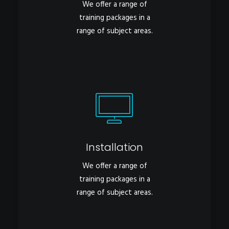
We offer a range of
training packages in a
range of subject areas.
Installation
We offer a range of
training packages in a
range of subject areas.