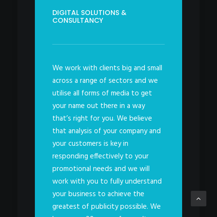
DIGITAL SOLUTIONS &
CONSULTANCY
We work with clients big and small
across a range of sectors and we
utilise all forms of media to get
your name out there in a way
that’s right for you. We believe
that analysis of your company and
your customers is key in
responding effectively to your
promotional needs and we will
work with you to fully understand
your business to achieve the
greatest of publicity possible. We