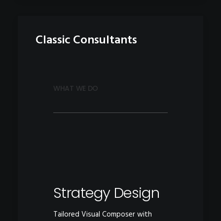
Classic Consultants
WHAT WE DO
Strategy Design
Tailored Visual Composer with