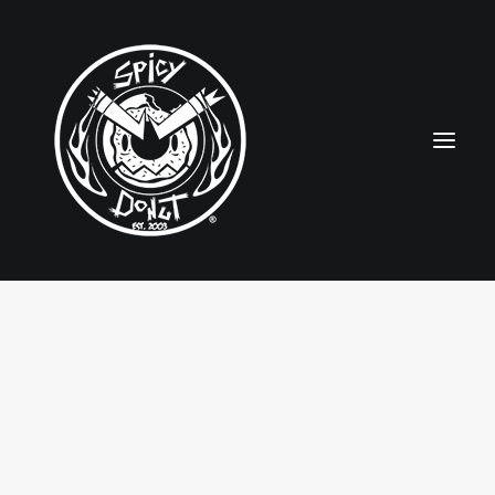
HOME
RUBBERHOSE
VINTAGE PINUPS
TOON PINUPS