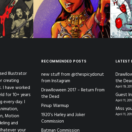
ent Work
,
C
Illustration
,
Toon Pinups
ymurderers
RECOMMENDED POSTS
LATEST
sed Illustrator
new stuff from @thespicydonut
Drawllo
r creating
from Instagram
the Dea
April 19, 20
k. I have worked
Drawlloween 2017 – Return From
eld for 10+ years
Guest In
the Dead
April 11, 20
g every day. I
Pinup Warmup
Miss you
nimation,
1920’s Harley and Joker
April 11, 20
ion, Motion
Commission
eling and
Whatever your
Batman Commission