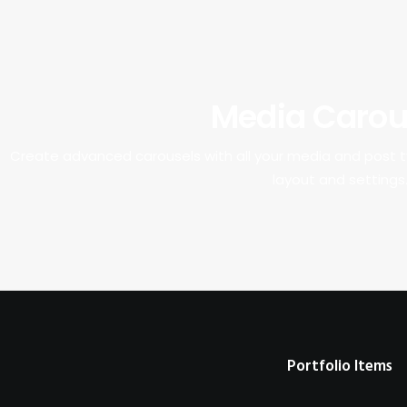
Media Carou
Create advanced carousels with all your media and post
layout and settings
Portfolio Items