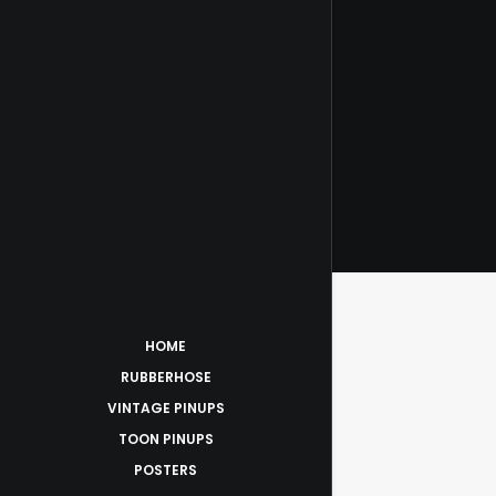
$
ADD 
HOME
RUBBERHOSE
VINTAGE PINUPS
TOON PINUPS
POSTERS