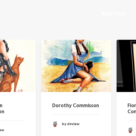
Blog Posts
Dorothy Commisson
Fiona a
Commis
by devlaw
by d