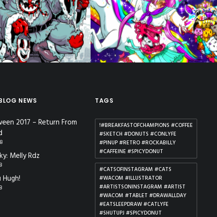
lient Work
,
Illustration
,
Posters
Apparel
 BLOG NEWS
TAGS
ween 2017 – Return From
!#BREAKFASTOFCHAMPIONS #COFFEE
d
#SKETCH #DONUTS #CONLYFE
18
#PINUP #RETRO #ROCKABILLY
#CAFFEINE #SPICYDONUT
ky: Melly Rdz
18
#CATSOFINSTAGRAM #CATS
 Hugh!
#WACOM #ILLUSTRATOR
#ARTISTSONINSTAGRAM #ARTIST
18
#WACOM #TABLET #DRAWALLDAY
#EATSLEEPDRAW #CATLYFE
#SHUTUPJ #SPICYDONUT