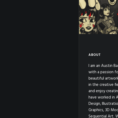
Rubberhose
,
Cli
Illustration
,
Rubberhose
Illustration
,
#merr
ABOUT
I am an Austin Ba
with a passion fo
beautiful artwor
in the creative fi
and enjoy creatin
have worked in A
Design, Illustrat
Graphics, 3D Mod
Sequential Art. 