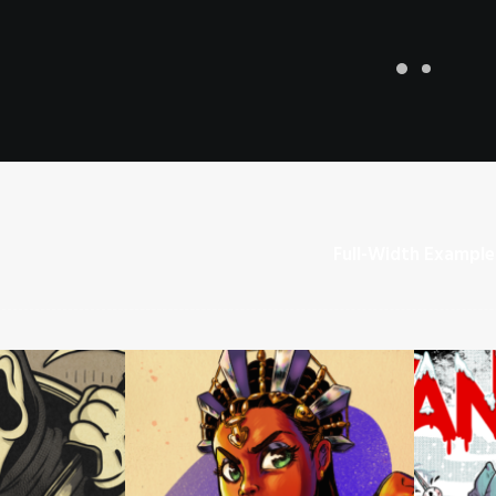
Full-Width Example