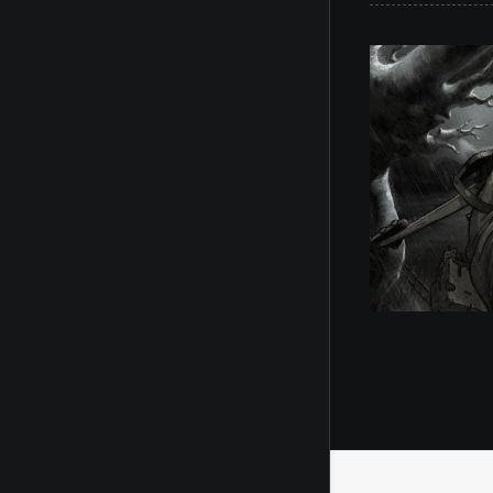
Illustration
,
Toon Pinups
Il