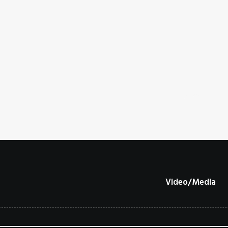
Video/Media