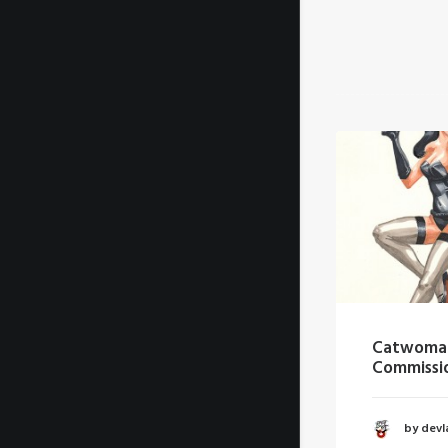
Batman Commission
Catwoman
Commission
by devlaw
by devlaw