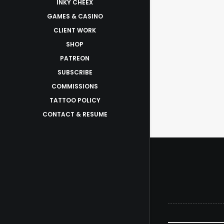
INKY CHEEX
GAMES & CASINO
CLIENT WORK
SHOP
PATREON
SUBSCRIBE
COMMISSIONS
TATTOO POLICY
CONTACT & RESUME