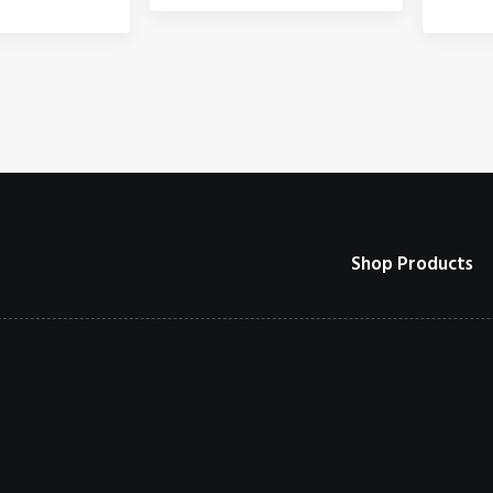
Shop Products