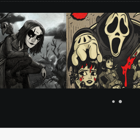
Rubberhose
,
Client Work
,
Illustr
lustration
,
Rubberhose
#merrymurderers