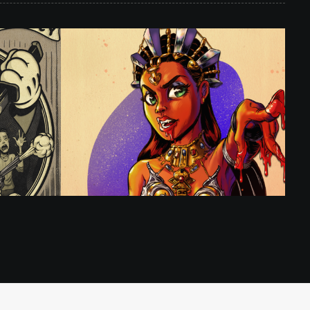
ation
,
Illustration
,
Toon Pinups