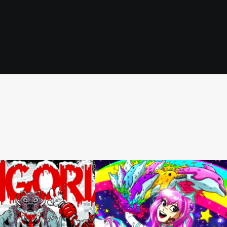
Toon Pinups
,
Illustration
,