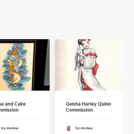
nd Cake
Geisha Harley Quinn
H
sion
Commission
evlaw
by devlaw