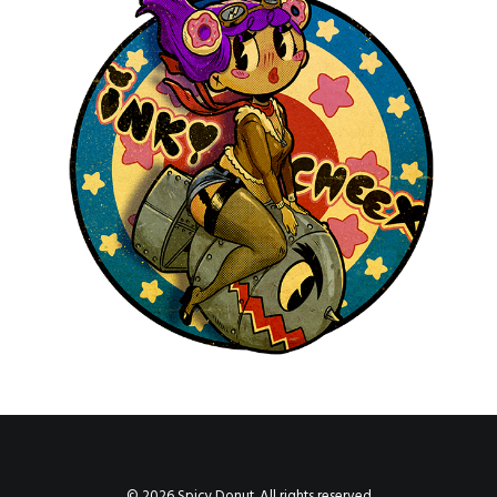
by devlaw
© 2026 Spicy Donut. All rights reserved