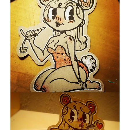
by devlaw