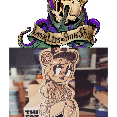
by devlaw
by devlaw