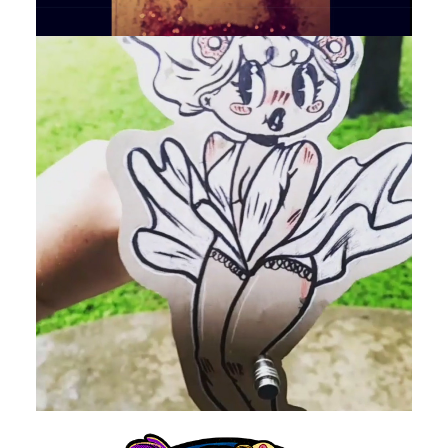
by devlaw