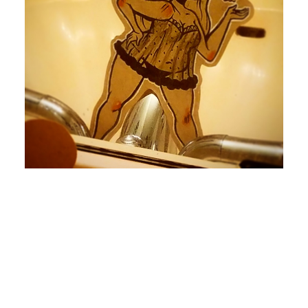
by devlaw
by devlaw