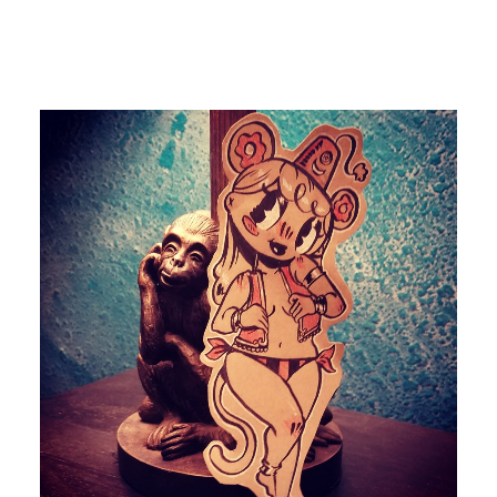
by devlaw