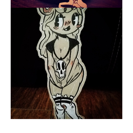
by devlaw