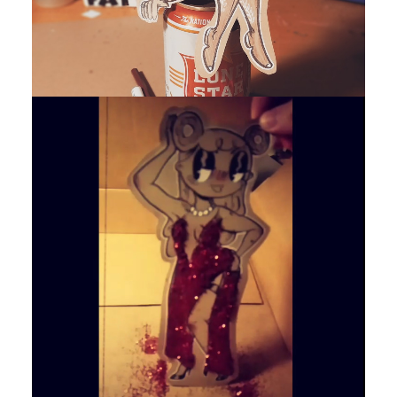
by devlaw