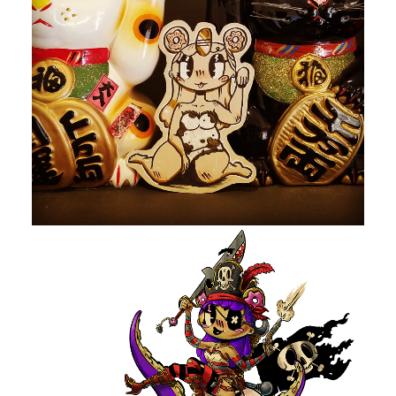
by devlaw