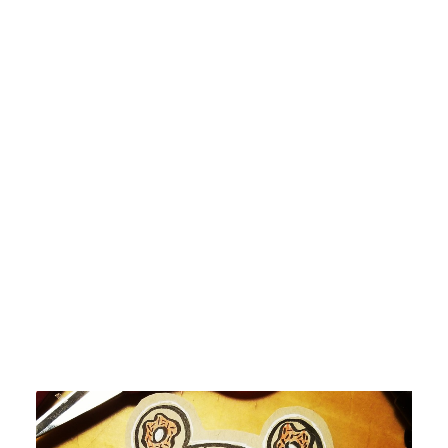
by devlaw