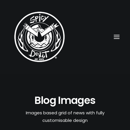
HOME
Blog Images
RUBBERHOSE
VINTAGE PINUPS
Images based grid of news with fully
customisable design
TOON PINUPS