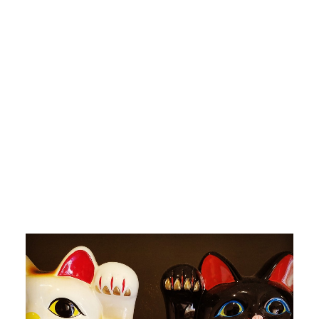
by devlaw