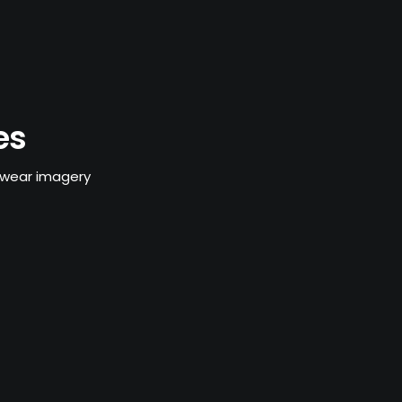
es
swear imagery