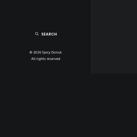
SEARCH
© 2026 Spicy Donut.
All rights reserved