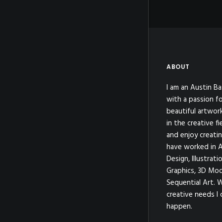
ABOUT
I am an Austin Ba
with a passion fo
beautiful artwor
in the creative fi
and enjoy creatin
have worked in A
Design, Illustrat
Graphics, 3D Mod
Sequential Art. 
creative needs I 
happen.