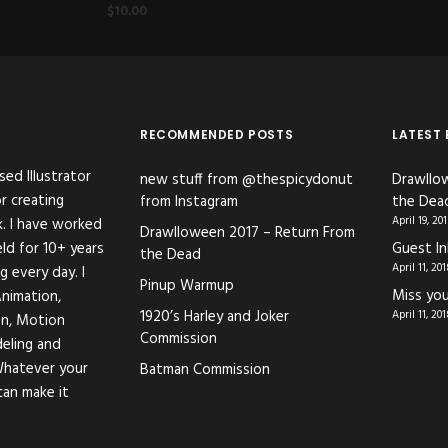
$
10.00
RECOMMENDED POSTS
LATEST
sed Illustrator
new stuff from @thespicydonut
Drawllo
r creating
from Instagram
the Dea
April 19, 20
k. I have worked
Drawlloween 2017 – Return From
eld for 10+ years
Guest In
the Dead
April 11, 20
g every day. I
Pinup Warmup
Miss you
nimation,
1920’s Harley and Joker
April 11, 20
ion, Motion
Commission
eling and
Whatever your
Batman Commission
can make it