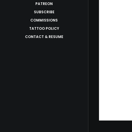
PATREON
SUBSCRIBE
COMMISSIONS
TATTOO POLICY
CONTACT & RESUME