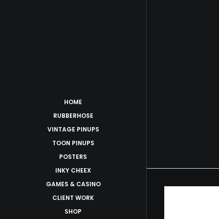
HOME
RUBBERHOSE
VINTAGE PINUPS
TOON PINUPS
POSTERS
INKY CHEEX
GAMES & CASINO
CLIENT WORK
SHOP