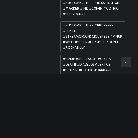
#KUSTOMKULTURE #ILLUSTRATION
#MARKER #INK #COFFIN #GOTHIC
#SPICYDONUT
#KUSTOMKULTURE #BRUSHPEN
#PENTEL
#STREAMOFCONSCIOUSNESS #PINUP
#WOLF #SUPER #FEZ #SPICYDONUT
#ROCKABILLY
#PINUP #BURLESQUE #COFFIN
#DEATH #DIADELOSMUERTOS
#REAPER #GOTHIC #DARKART
#MORBID #VALENTINE
#ILLUSTRATION #GRAVE #ROSES
#ROCKABILLY #SPICYDONUT
#PINUP #DC #COMICGIRLS #MAGIC
#ILLUSTRATION #COPICMARKERS
#JUSTICELEAGUEDARK #SPICYDONUT
#PINUP #DEVILGIRL #SUCCUBUS
#COPIC #ARTISTALLEY #HORNY
#DIABLO #BURLESQUE #BDSM
#ROCKABILLY #KUSTOMKULTURE