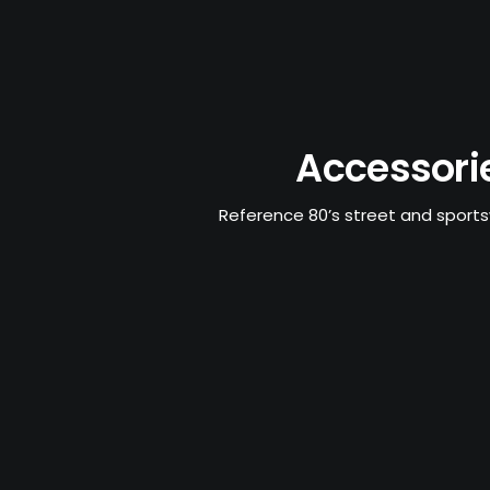
Accessori
Reference 80’s street and sport