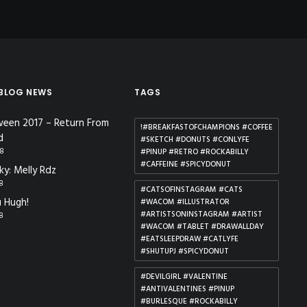
 BLOG NEWS
TAGS
ween 2017 – Return From
!#BREAKFASTOFCHAMPIONS #COFFEE
d
#SKETCH #DONUTS #CONLYFE
18
#PINUP #RETRO #ROCKABILLY
#CAFFEINE #SPICYDONUT
ky: Melly Rdz
18
#CATSOFINSTAGRAM #CATS
 Hugh!
#WACOM #ILLUSTRATOR
#ARTISTSONINSTAGRAM #ARTIST
18
#WACOM #TABLET #DRAWALLDAY
#EATSLEEPDRAW #CATLYFE
#SHUTUPJ #SPICYDONUT
#DEVILGIRL #VALENTINE
#ANTIVALENTINES #PINUP
#BURLESQUE #ROCKABILLY