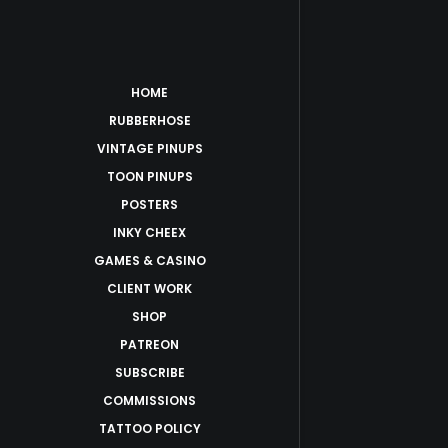
HOME
RUBBERHOSE
VINTAGE PINUPS
TOON PINUPS
POSTERS
INKY CHEEX
GAMES & CASINO
CLIENT WORK
SHOP
PATREON
SUBSCRIBE
COMMISSIONS
TATTOO POLICY