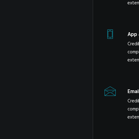
exten
App 
Credi
compl
exten
Emai
Credi
compl
exten