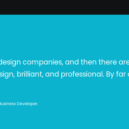
design companies, and then there are 
sign, brilliant, and professional. By f
 Business Developer.