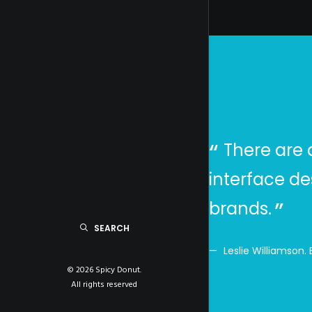
s, create a brand that
There are 
r sales. We recommend
interface de
brands.
SEARCH
Leslie Williamson.
© 2026 Spicy Donut.
All rights reserved