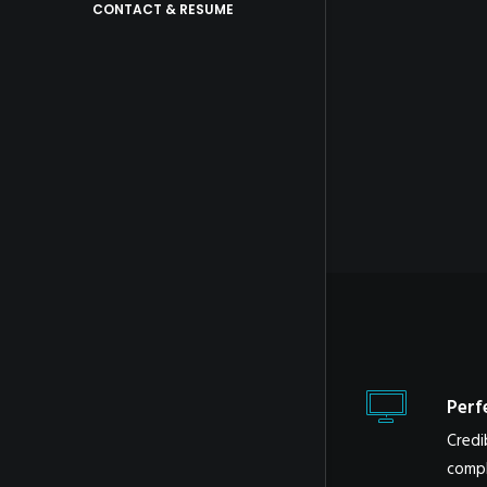
CONTACT & RESUME
Perf
Credi
compl