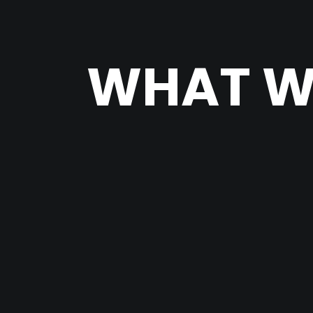
WHAT W