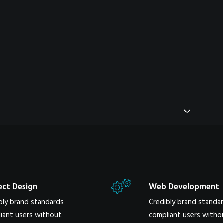
ect Design
Web Development
bly brand standards
Credibly brand standa
iant users without
compliant users witho