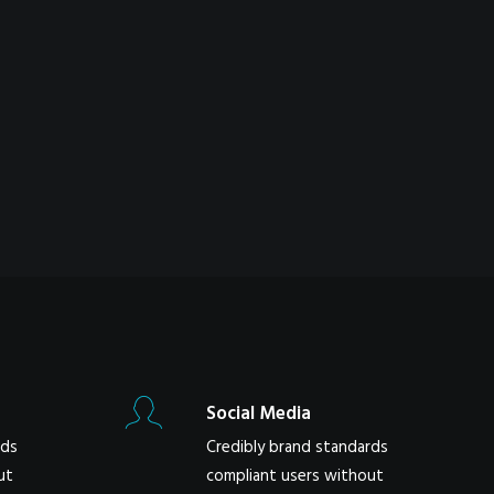
Social Media
rds
Credibly brand standards
ut
compliant users without