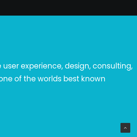
user experience, design, consulting,
ar one of the worlds best known