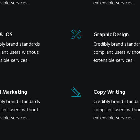
sible services.
extensible services.
& iOS
Graphic Design
bly brand standards
Credibly brand standa
iant users without
compliant users witho
sible services.
extensible services.
l Marketing
Copy Writing
bly brand standards
Credibly brand standa
iant users without
compliant users witho
sible services.
extensible services.