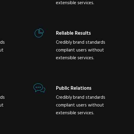
extensible services.
Reliable Results
rds
Credibly brand standards
ut
compliant users without
extensible services.
Public Relations
rds
Credibly brand standards
ut
compliant users without
extensible services.