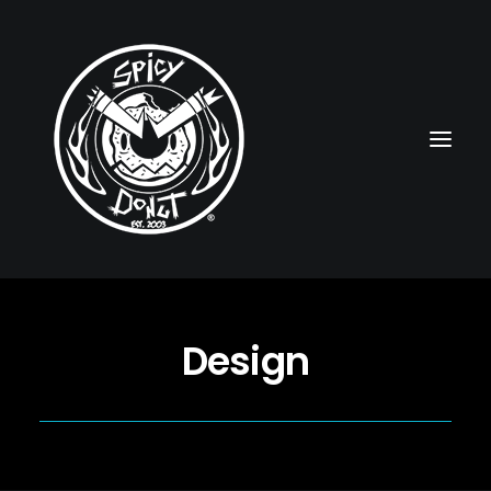
HOME
Design
RUBBERHOSE
VINTAGE PINUPS
TOON PINUPS