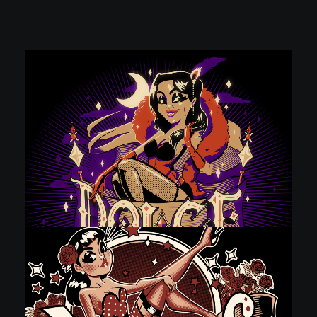
POSTERS
INKY CHEEX
GAMES & CASINO
CLIENT WORK
SHOP
PATREON
SUBSCRIBE
COMMISSIONS
TATTOO POLICY
CONTACT & RESUME
SEARCH