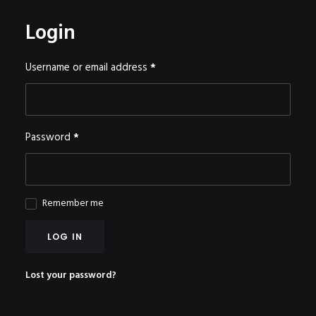
POSTERS
Login
INKY CHEEX
GAMES & CASINO
Required
Username or email address
*
CLIENT WORK
SHOP
PATREON
Required
Password
*
SUBSCRIBE
COMMISSIONS
Remember me
TATTOO POLICY
CONTACT & RESUME
LOG IN
Lost your password?
SEARCH