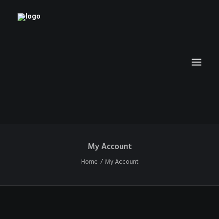
My Account
HOME
Home
My Account
RUBBERHOSE
VINTAGE PINUPS
TOON PINUPS