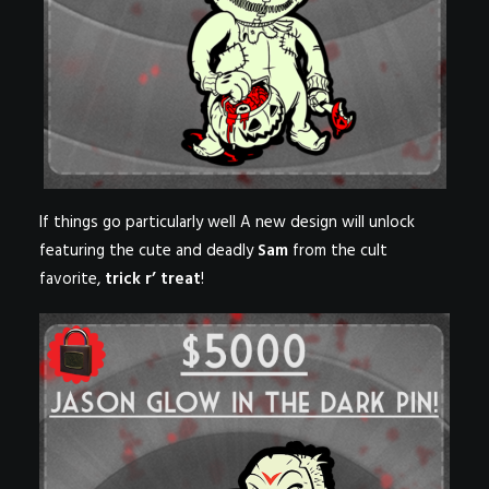
If things go particularly well A new design will unlock
featuring the cute and deadly
Sam
from the cult
favorite,
trick r’ treat
!