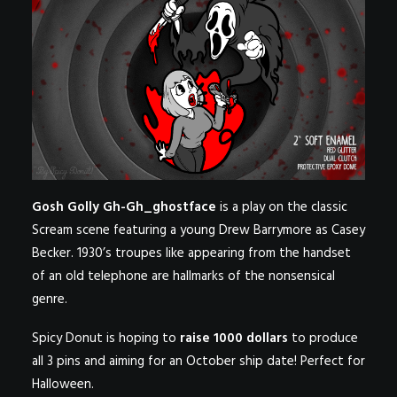
Gosh Golly Gh-Gh_ghostface
is a play on the classic
Scream scene featuring a young Drew Barrymore as Casey
Becker. 1930’s troupes like appearing from the handset
of an old telephone are hallmarks of the nonsensical
genre.
Spicy Donut is hoping to
raise 1000 dollars
to produce
all 3 pins and aiming for an October ship date! Perfect for
Halloween.