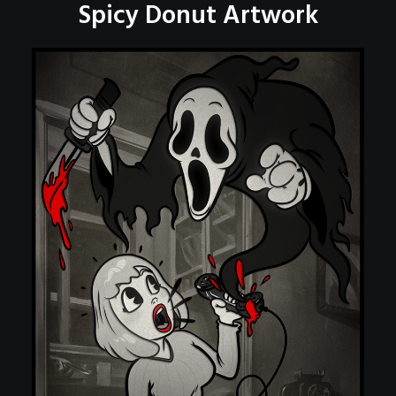
Spicy Donut Artwork