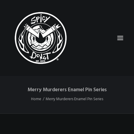
Merry Murderers Enamel Pin Series
HOME
Home
Merry Murderers Enamel Pin Series
RUBBERHOSE
VINTAGE PINUPS
TOON PINUPS