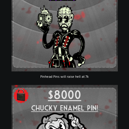
Pinhead Pins will raise hell at 7k