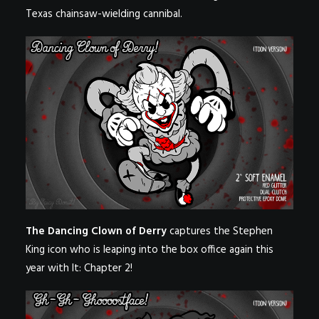
Texas chainsaw-wielding cannibal.
The Dancing Clown of Derry
captures the Stephen
King icon who is leaping into the box office again this
year with It: Chapter 2!