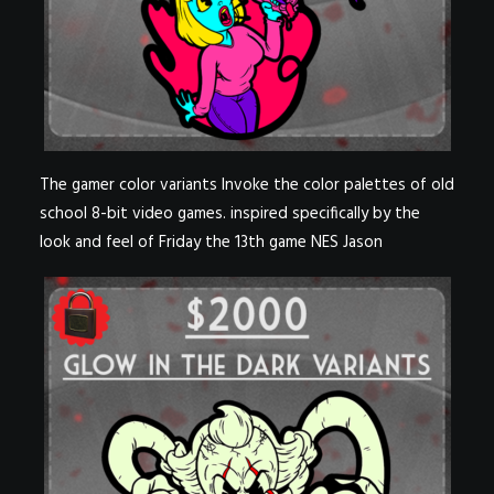
The gamer color variants Invoke the color palettes of old
school 8-bit video games. inspired specifically by the
look and feel of Friday the 13th game NES Jason