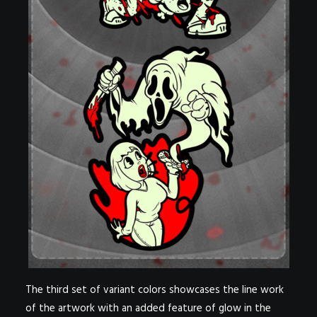
The third set of variant colors showcases the line work
of the artwork with an added feature of glow in the