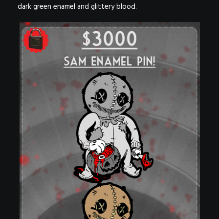
dark green enamel and glittery blood.