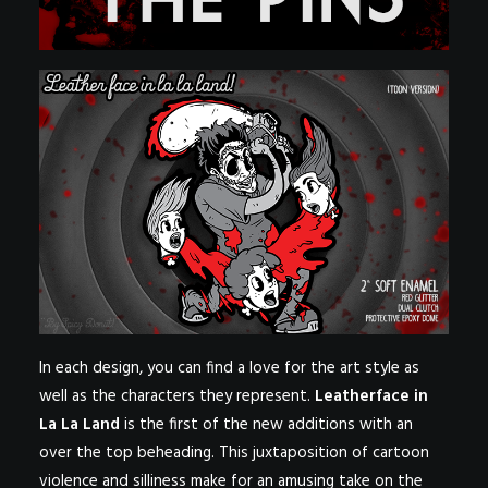
In each design, you can find a love for the art style as
well as the characters they represent.
Leatherface in
La La Land
is the first of the new additions with an
over the top beheading. This juxtaposition of cartoon
violence and silliness make for an amusing take on the