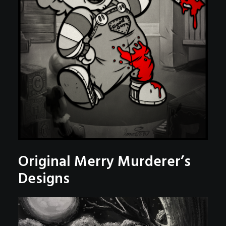
Original Merry Murderer’s
Designs