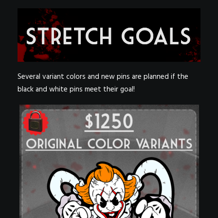
Several variant colors and new pins are planned if the
black and white pins meet their goal!