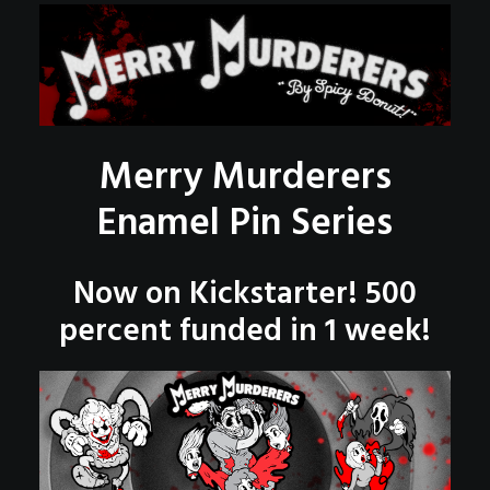
POSTERS
INKY CHEEX
GAMES & CASINO
CLIENT WORK
Merry Murderers
SHOP
PATREON
Enamel Pin Series
SUBSCRIBE
Now on Kickstarter! 500
COMMISSIONS
percent funded in 1 week!
TATTOO POLICY
CONTACT & RESUME
SEARCH