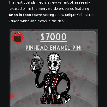
The next goal planned is a new variant of an already
released pin in the merry murderers series featuring
Jason in toon town!
Adding a new unique Kickstarter
variant which also glows in the dark!