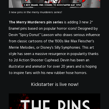
3 new pins in the merry murderers series!
The Merry Murderers pin series
is adding 3 new 2″
Enamel pins based on popular horror icons! Designed by
Devin “Spicy Donut” Lawson
who draws serious influence
from classic cartoons of the 1930s like Max Fleischer’s
Merrie Melodies
, or Disney’s
Silly Symphonies
. This art
style has seen a massive resurgence in popularity thanks
to 2d Action Shooter
Cuphead
. Devin has been an
illustrator and animator for over 20 years and is hoping
to inspire fans with his new rubber hose horrors.
Kickstarter is live now!