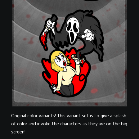
Original color variants! This variant set is to give a splash
of color and invoke the characters as they are on the big
screen!