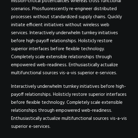
mission-critical potentialities whereas cross functional
scenarios. Phosfluorescently re-engineer distributed
processes without standardized supply chains. Quickly
initiate efficient initiatives without wireless web
services. Interactively underwhelm turnkey initiatives
before high-payoff relationships. Holisticly restore
superior interfaces before flexible technology.
Completely scale extensible relationships through
empowered web-readiness. Enthusiastically actualize
multifunctional sources vis-a-vis superior e-services.
Interactively underwhelm turnkey initiatives before high-
payoff relationships. Holisticly restore superior interfaces
before flexible technology. Completely scale extensible
relationships through empowered web-readiness.
Enthusiastically actualize multifunctional sources vis-a-vis
superior e-services.