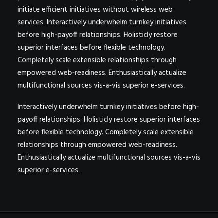
initiate efficient initiatives without wireless web
services. Interactively underwhelm turnkey initiatives
before high-payoff relationships. Holisticly restore
superior interfaces before flexible technology.
Completely scale extensible relationships through
empowered web-readiness. Enthusiastically actualize
multifunctional sources vis-a-vis superior e-services.
Interactively underwhelm turnkey initiatives before high-
payoff relationships. Holisticly restore superior interfaces
before flexible technology. Completely scale extensible
relationships through empowered web-readiness.
Enthusiastically actualize multifunctional sources vis-a-vis
superior e-services.