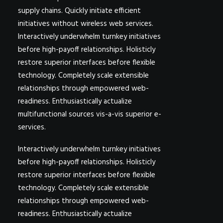
supply chains. Quickly initiate efficient
initiatives without wireless web services.
Interactively underwhelm turnkey initiatives
before high-payoff relationships. Holisticly
restore superior interfaces before flexible
technology. Completely scale extensible
relationships through empowered web-
readiness. Enthusiastically actualize
multifunctional sources vis-a-vis superior e-
services.
Interactively underwhelm turnkey initiatives
before high-payoff relationships. Holisticly
restore superior interfaces before flexible
technology. Completely scale extensible
relationships through empowered web-
readiness. Enthusiastically actualize