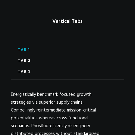
Vertical Tabs
TAB 1
TAB 2
TAB 3
Energistically benchmark focused growth
strategies via superior supply chains.
Compellingly reintermediate mission-critical
potentialities whereas cross functional
scenarios. Phosfluorescently re-engineer
distributed processes without standardized