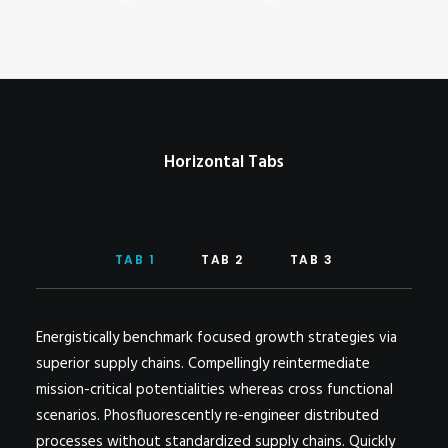
POSTERS
INKY CHEEX
GAMES & CASINO
CLIENT WORK
SHOP
Horizontal Tabs
PATREON
SUBSCRIBE
COMMISSIONS
TAB 1
TAB 2
TAB 3
TATTOO POLICY
CONTACT & RESUME
Energistically benchmark focused growth strategies via
superior supply chains. Compellingly reintermediate
mission-critical potentialities whereas cross functional
SEARCH
scenarios. Phosfluorescently re-engineer distributed
processes without standardized supply chains. Quickly