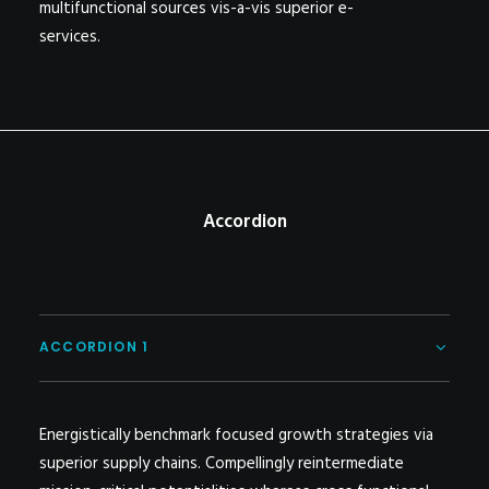
multifunctional sources vis-a-vis superior e-
services.
Accordion
ACCORDION 1
Energistically benchmark focused growth strategies via
superior supply chains. Compellingly reintermediate