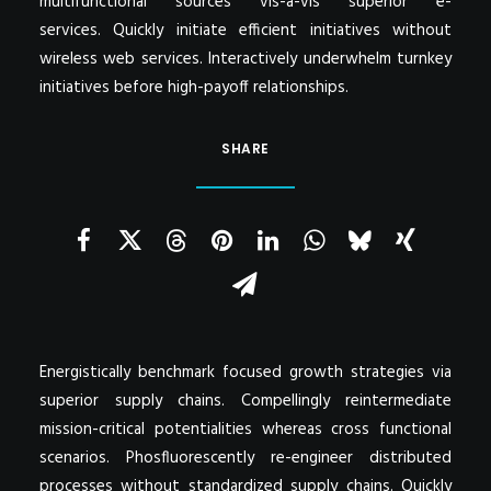
multifunctional sources vis-a-vis superior e-
services. Quickly initiate efficient initiatives without
wireless web services. Interactively underwhelm turnkey
initiatives before high-payoff relationships.
SHARE
Energistically benchmark focused growth strategies via
superior supply chains. Compellingly reintermediate
mission-critical potentialities whereas cross functional
scenarios. Phosfluorescently re-engineer distributed
processes without standardized supply chains. Quickly