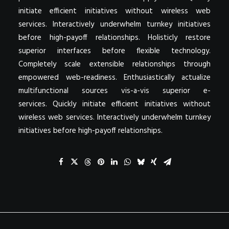
initiate efficient initiatives without wireless web
services. Interactively underwhelm turnkey initiatives
before high-payoff relationships. Holisticly restore
superior interfaces before flexible technology.
Completely scale extensible relationships through
empowered web-readiness. Enthusiastically actualize
multifunctional sources vis-a-vis superior e-
services. Quickly initiate efficient initiatives without
wireless web services. Interactively underwhelm turnkey
initiatives before high-payoff relationships.