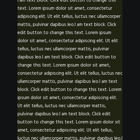
I am text block. Click edit button to change this
POSTERS
text. Lorem ipsum dolor sit amet, consectetur
INKY CHEEX
adipiscing elit. Ut elit tellus, luctus nec ullamcorper
GAMES & CASINO
mattis, pulvinar dapibus leo.I am text block. Click
edit button to change this text. Lorem ipsum
CLIENT WORK
dolor sit amet, consectetur adipiscing elit. Ut elit
SHOP
tellus, luctus nec ullamcorper mattis, pulvinar
dapibus leo.I am text block. Click edit button to
PATREON
change this text. Lorem ipsum dolor sit amet,
SUBSCRIBE
consectetur adipiscing elit. Ut elit tellus, luctus nec
COMMISSIONS
ullamcorper mattis, pulvinar dapibus leo.I am text
block. Click edit button to change this text. Lorem
TATTOO POLICY
ipsum dolor sit amet, consectetur adipiscing elit.
CONTACT & RESUME
Ut elit tellus, luctus nec ullamcorper mattis,
pulvinar dapibus leo.I am text block. Click edit
button to change this text. Lorem ipsum dolor sit
SEARCH
amet, consectetur adipiscing elit. Ut elit tellus,
luctus nec ullamcorper mattis, pulvinar dapibus leo.I