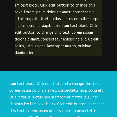
am text block. Click edit button to change this
text. Lorem ipsum dolor sit amet, consectetur
adipiscing elit. Ut elit tellus, luctus nec ullamcorper
mattis, pulvinar dapibus leo.I am text block. Click
edit button to change this text. Lorem ipsum
dolor sit amet, consectetur adipiscing elit. Ut elit
tellus, luctus nec ullamcorper mattis, pulvinar
dapibus leo.
I am text block. Click edit button to change this text.
Lorem ipsum dolor sit amet, consectetur adipiscing elit.
Ut elit tellus, luctus nec ullamcorper mattis, pulvinar
dapibus leo.I am text block. Click edit button to change
this text. Lorem ipsum dolor sit amet, consectetur