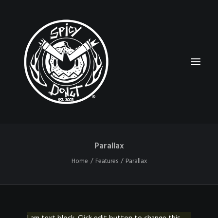
Parallax
HOME
Home
Features
Parallax
RUBBERHOSE
VINTAGE PINUPS
TOON PINUPS