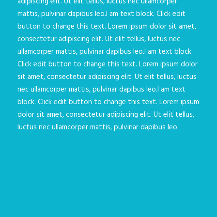
adipiscing elit. Ut elit tellus, luctus nec ullamcorper
mattis, pulvinar dapibus leo.I am text block. Click edit
button to change this text. Lorem ipsum dolor sit amet,
consectetur adipiscing elit. Ut elit tellus, luctus nec
ullamcorper mattis, pulvinar dapibus leo.I am text block.
Click edit button to change this text. Lorem ipsum dolor
sit amet, consectetur adipiscing elit. Ut elit tellus, luctus
nec ullamcorper mattis, pulvinar dapibus leo.I am text
block. Click edit button to change this text. Lorem ipsum
dolor sit amet, consectetur adipiscing elit. Ut elit tellus,
luctus nec ullamcorper mattis, pulvinar dapibus leo.