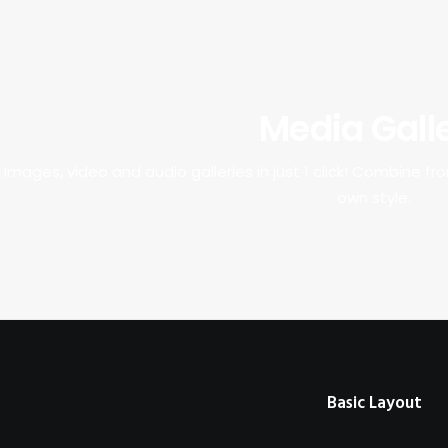
Media Gall
Images, video and audio galleries in just 1 click! Combine f
own style.
Basic Layout