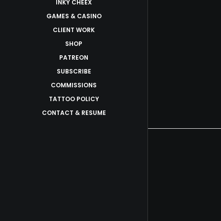
INKY CHEEX
GAMES & CASINO
CLIENT WORK
SHOP
PATREON
SUBSCRIBE
COMMISSIONS
TATTOO POLICY
CONTACT & RESUME