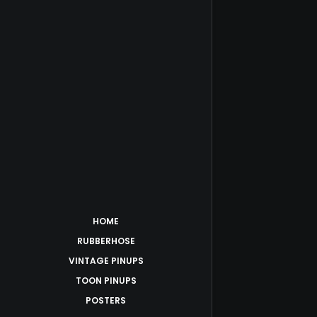
HOME
RUBBERHOSE
VINTAGE PINUPS
TOON PINUPS
POSTERS