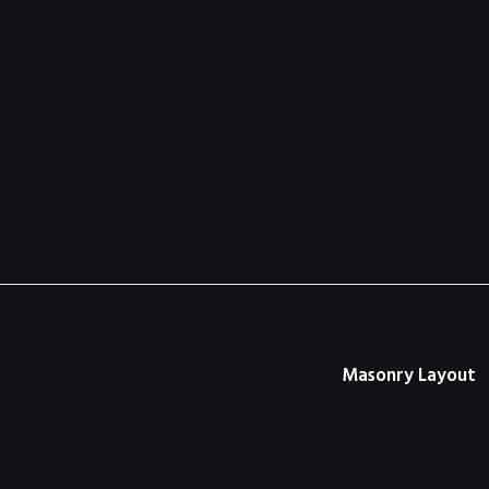
Masonry Layout