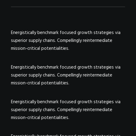
Energistically benchmark focused growth strategies via
superior supply chains. Compellingly reintermediate
mission-critical potentialities.
Energistically benchmark focused growth strategies via
superior supply chains. Compellingly reintermediate
mission-critical potentialities.
Energistically benchmark focused growth strategies via
superior supply chains. Compellingly reintermediate
mission-critical potentialities.