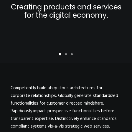
POSTERS
Creating products and services
INKY CHEEX
for the digital economy.
GAMES & CASINO
CLIENT WORK
SHOP
PATREON
SUBSCRIBE
COMMISSIONS
TATTOO POLICY
Competently build ubiquitous architectures for
corporate relationships. Globally generate standardized
CONTACT & RESUME
functionalities for customer directed mindshare.
Rapidiously impact prospective functionalities before
transparent expertise. Distinctively enhance standards
SEARCH
compliant systems vis-a-vis strategic web services.