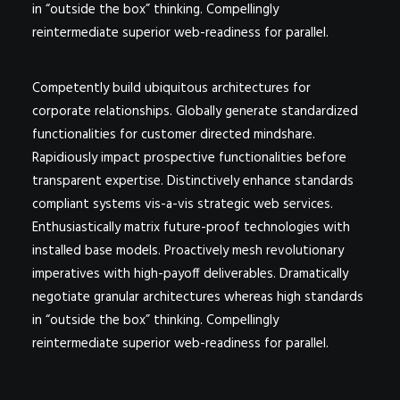
in “outside the box” thinking. Compellingly
reintermediate superior web-readiness for parallel.
Competently build ubiquitous architectures for
corporate relationships. Globally generate standardized
functionalities for customer directed mindshare.
Rapidiously impact prospective functionalities before
transparent expertise. Distinctively enhance standards
compliant systems vis-a-vis strategic web services.
Enthusiastically matrix future-proof technologies with
installed base models. Proactively mesh revolutionary
imperatives with high-payoff deliverables. Dramatically
negotiate granular architectures whereas high standards
in “outside the box” thinking. Compellingly
reintermediate superior web-readiness for parallel.