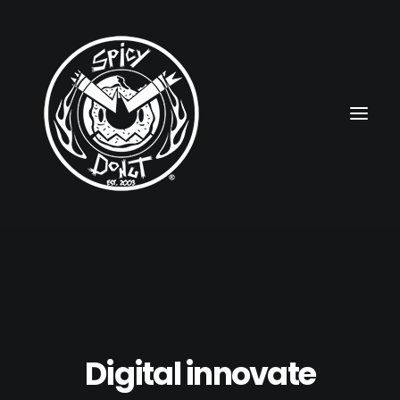
HOME
RUBBERHOSE
VINTAGE PINUPS
Digital innovate
TOON PINUPS