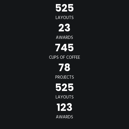
POSTERS
525
INKY CHEEX
LAYOUTS
GAMES & CASINO
23
CLIENT WORK
AWARDS
SHOP
745
PATREON
CUPS OF COFFEE
78
SUBSCRIBE
COMMISSIONS
PROJECTS
525
TATTOO POLICY
CONTACT & RESUME
LAYOUTS
123
SEARCH
AWARDS