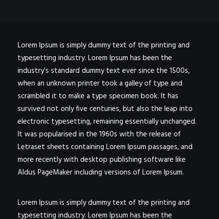
Lorem Ipsum is simply dummy text of the printing and
typesetting industry. Lorem Ipsum has been the
industry’s standard dummy text ever since the 1500s,
when an unknown printer took a galley of type and
scrambled it to make a type specimen book. It has
survived not only five centuries, but also the leap into
electronic typesetting, remaining essentially unchanged.
It was popularised in the 1960s with the release of
Letraset sheets containing Lorem Ipsum passages, and
more recently with desktop publishing software like
Aldus PageMaker including versions of Lorem Ipsum.
Lorem Ipsum is simply dummy text of the printing and
typesetting industry. Lorem Ipsum has been the