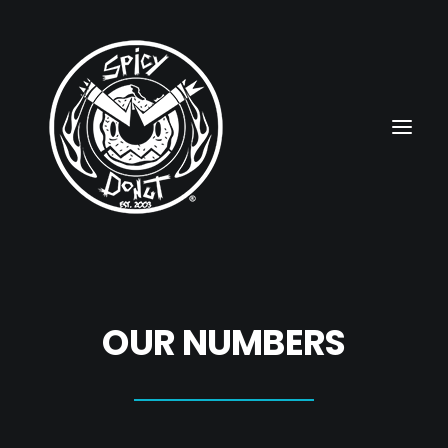
HOME
OUR NUMBERS
RUBBERHOSE
VINTAGE PINUPS
TOON PINUPS