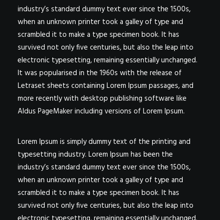
industry’s standard dummy text ever since the 1500s,
when an unknown printer took a galley of type and
scrambled it to make a type specimen book. It has
survived not only five centuries, but also the leap into
electronic typesetting, remaining essentially unchanged.
It was popularised in the 1960s with the release of
Letraset sheets containing Lorem Ipsum passages, and
more recently with desktop publishing software like
Aldus PageMaker including versions of Lorem Ipsum.
Lorem Ipsum is simply dummy text of the printing and
typesetting industry. Lorem Ipsum has been the
industry’s standard dummy text ever since the 1500s,
when an unknown printer took a galley of type and
scrambled it to make a type specimen book. It has
survived not only five centuries, but also the leap into
electronic typesetting, remaining essentially unchanged.