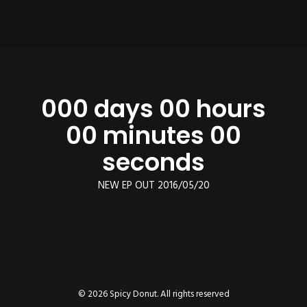
000 days 00 hours
00 minutes 00
seconds
NEW EP OUT 2016/05/20
© 2026 Spicy Donut. All rights reserved