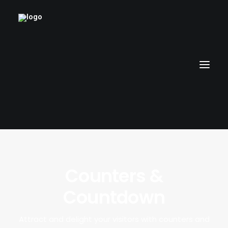
HOME
Counters &
RUBBERHOSE
Countdown
VINTAGE PINUPS
TOON PINUPS
Attract and delight your visitors with counters and