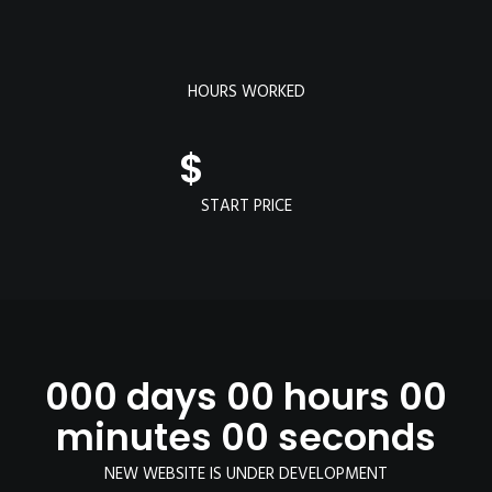
HOURS WORKED
$
START PRICE
000 days 00 hours 00
minutes 00 seconds
NEW WEBSITE IS UNDER DEVELOPMENT