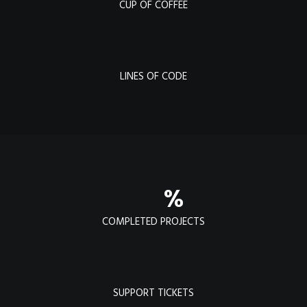
CUP OF COFFEE
LINES OF CODE
%
COMPLETED PROJECTS
SUPPORT TICKETS