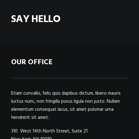
POSTERS
INKY CHEEX
SAY HELLO
GAMES & CASINO
CLIENT WORK
SHOP
PATREON
OUR OFFICE
SUBSCRIBE
COMMISSIONS
TATTOO POLICY
Etiam convallis, felis quis dapibus dictum, libero mauris
luctus nunc, non fringilla purus ligula non justo. Nullam
CONTACT & RESUME
elementum consequat lacus, sit amet pulvinar urna
hendrerit sit amet.
SEARCH
310 West 14th North Street, Suite 21