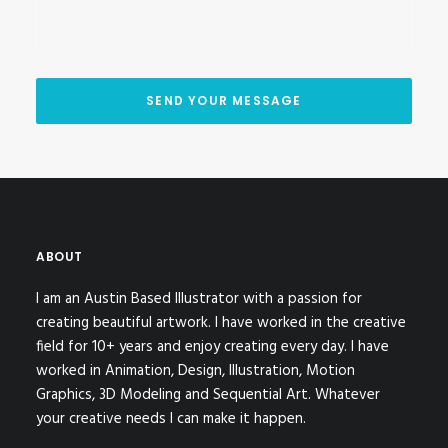
ABOUT
I am an Austin Based Illustrator with a passion for
creating beautiful artwork. I have worked in the creative
field for 10+ years and enjoy creating every day. I have
worked in Animation, Design, Illustration, Motion
Graphics, 3D Modeling and Sequential Art. Whatever
your creative needs I can make it happen.