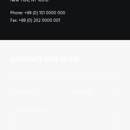
New York, NY 10010
Phone: +88 (0) 101 0000 000
Fax: +88 (0) 202 0000 001
CONTACT OUR TEAM