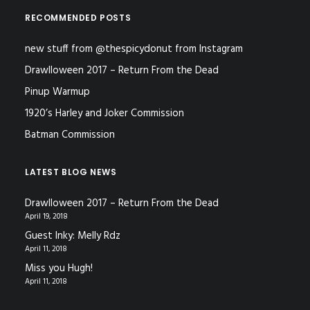
RECOMMENDED POSTS
new stuff from @thespicydonut from Instagram
Drawlloween 2017 – Return From the Dead
Pinup Warmup
1920’s Harley and Joker Commission
Batman Commission
LATEST BLOG NEWS
Drawlloween 2017 – Return From the Dead
April 19, 2018
Guest Inky: Melly Rdz
April 11, 2018
Miss you Hugh!
April 11, 2018