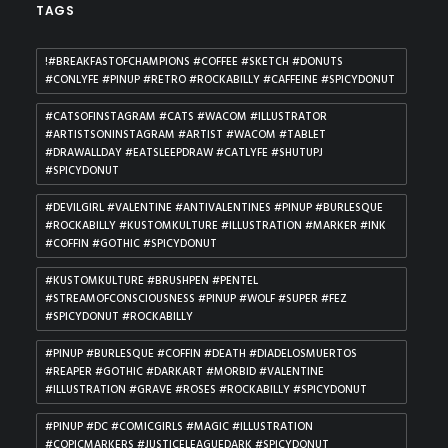
TAGS
!#BREAKFASTOFCHAMPIONS #COFFEE #SKETCH #DONUTS
#CONLYFE #PINUP #RETRO #ROCKABILLY #CAFFEINE #SPICYDONUT
#CATSOFINSTAGRAM #CATS #WACOM #ILLUSTRATOR
#ARTISTSONINSTAGRAM #ARTIST #WACOM #TABLET
#DRAWALLDAY #EATSLEEPDRAW #CATLYFE #SHUTUPJ
#SPICYDONUT
#DEVILGIRL #VALENTINE #ANTIVALENTINES #PINUP #BURLESQUE
#ROCKABILLY #KUSTOMKULTURE #ILLUSTRATION #MARKER #INK
#COFFIN #GOTHIC #SPICYDONUT
#KUSTOMKULTURE #BRUSHPEN #PENTEL
#STREAMOFCONSCIOUSNESS #PINUP #WOLF #SUPER #FEZ
#SPICYDONUT #ROCKABILLY
#PINUP #BURLESQUE #COFFIN #DEATH #DIADELOSMUERTOS
#REAPER #GOTHIC #DARKART #MORBID #VALENTINE
#ILLUSTRATION #GRAVE #ROSES #ROCKABILLY #SPICYDONUT
#PINUP #DC #COMICGIRLS #MAGIC #ILLUSTRATION
#COPICMARKERS #JUSTICELEAGUEDARK #SPICYDONUT