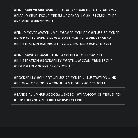
#PINUP #DEVILGIRL #SUCCUBUS #COPIC #ARTISTALLEY #HORNY
#DIABLO #BURLESQUE #BDSM #ROCKABILLY #KUSTOMKULTURE
#BADGIRL #SPICYDONUT
#PINUP #OVERWATCH #MEI #GAMER #CHUBBY #PLUSSIZE #CUTE
#ROCKABILLY #SKETCHBOOK #ART #ARTISTSONINSTAGRAM
#ILLUSTRATION #MANGASTUDIO #CLIPSTUDIO #SPICYDONUT
#PINUP #WITCH #VALENTINE #COFFIN #GOTHIC #SPELL
#ILLUSTRATION #ROCKABILLY #GOTH #WICCAN #BURLESQUE
#VDAY #TOEPINCHER #SPICYDONUT
#ROCKABILLY #CHUBBY #PLUSSIZE #CUTE #ILLUSTRATION #INK
#NSFW #BOYSHORTS #CONLIFE #NAUGHTY #SPICYDONUT
#TANKGIRL #PINUP #BOOGA #SKETCH #TITANCOMICS #BRUSHPEN
#COPIC #KANGAROO #KPOW #SPICYDONUT