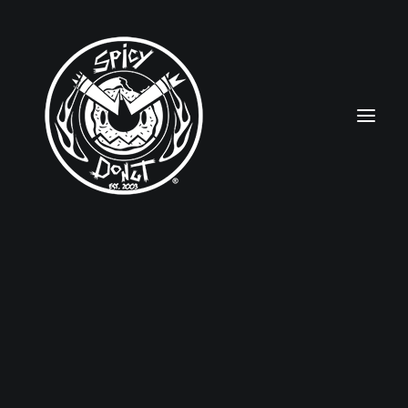
HOME
RUBBERHOSE
VINTAGE PINUPS
TOON PINUPS