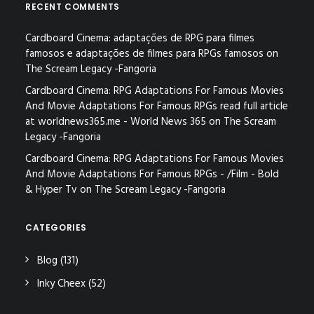
RECENT COMMENTS
Cardboard Cinema: adaptações de RPG para filmes
famosos e adaptações de filmes para RPGs famosos
on
The Scream Legacy -Fangoria
Cardboard Cinema: RPG Adaptations For Famous Movies
And Movie Adaptations For Famous RPGs read full article
at worldnews365.me - World News 365
on
The Scream
Legacy -Fangoria
Cardboard Cinema: RPG Adaptations For Famous Movies
And Movie Adaptations For Famous RPGs - /Film - Bold
& Hyper Tv
on
The Scream Legacy -Fangoria
CATEGORIES
Blog
(131)
Inky Cheex
(52)