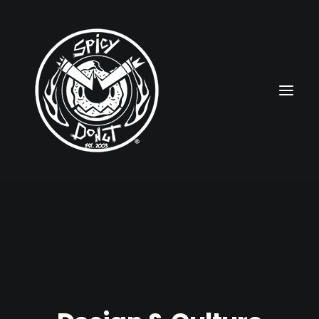
HOME
RUBBERHOSE
VINTAGE PINUPS
TOON PINUPS