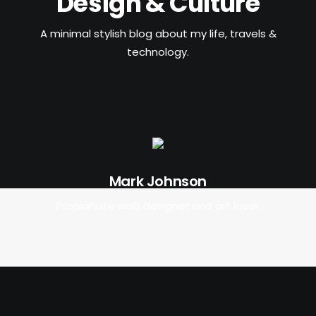
Design & Culture
POSTERS
INKY CHEEX
A minimal stylish blog about my life, travels &
technology.
GAMES & CASINO
CLIENT WORK
SHOP
PATREON
SUBSCRIBE
Mark Johnson
COMMISSIONS
Passionate web designer and art lover.
TATTOO POLICY
CONTACT & RESUME
SEARCH