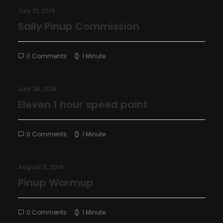
July 21, 2016
Sally Pinup Commission
0 Comments
1 Minute
July 26, 2016
Eleven 1 hour speed paint
0 Comments
1 Minute
August 3, 2016
Pinup Warmup
0 Comments
1 Minute