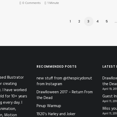
0 Comments
1 Minute
1
2
3
4
5
RECOMMENDED POSTS
LATEST
sed Illustrator
new stuff from @thespicydonut
Drawllo
r creating
from Instagram
the Dea
April 19, 20
k. I have worked
Drawlloween 2017 – Return From
eld for 10+ years
Guest In
the Dead
April 11, 20
g every day. I
Pinup Warmup
Miss you
nimation,
1920’s Harley and Joker
April 11, 20
ion, Motion