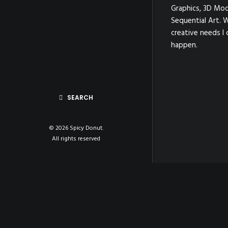
Graphics, 3D Mod
Sequential Art. 
creative needs I 
happen.
SEARCH
© 2026 Spicy Donut.
All rights reserved