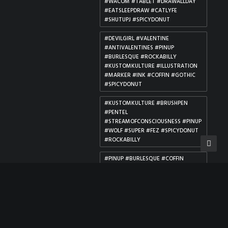
#WACOM #TABLET #DRAWALLDAY
#EATSLEEPDRAW #CATLYFE
#SHUTUPJ #SPICYDONUT
#DEVILGIRL #VALENTINE
#ANTIVALENTINES #PINUP
#BURLESQUE #ROCKABILLY
#KUSTOMKULTURE #ILLUSTRATION
#MARKER #INK #COFFIN #GOTHIC
#SPICYDONUT
#KUSTOMKULTURE #BRUSHPEN
#PENTEL
#STREAMOFCONSCIOUSNESS #PINUP
#WOLF #SUPER #FEZ #SPICYDONUT
#ROCKABILLY
#PINUP #BURLESQUE #COFFIN
#DEATH #DIADELOSMUERTOS
#REAPER #GOTHIC #DARKART
#MORBID #VALENTINE
#ILLUSTRATION #GRAVE #ROSES
#ROCKABILLY #SPICYDONUT
#PINUP #DC #COMICGIRLS #MAGIC