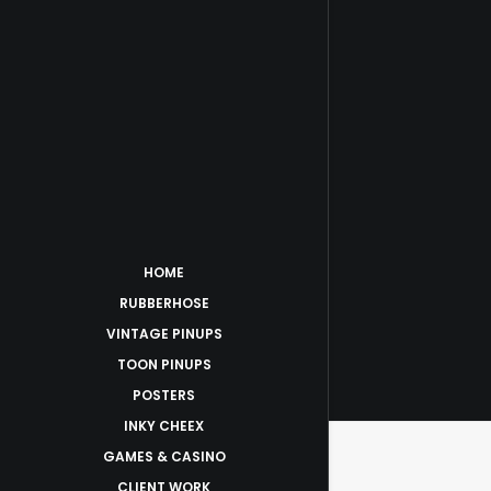
HOME
RUBBERHOSE
VINTAGE PINUPS
TOON PINUPS
POSTERS
INKY CHEEX
GAMES & CASINO
CLIENT WORK