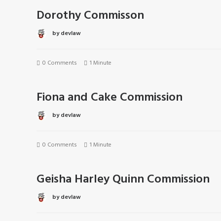
Dorothy Commisson
by devlaw
0 Comments
1 Minute
Fiona and Cake Commission
by devlaw
0 Comments
1 Minute
Geisha Harley Quinn Commission
by devlaw