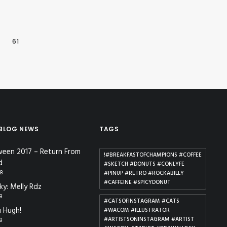
…
61
 BLOG NEWS
TAGS
ween 2017 – Return From
!#BREAKFASTOFCHAMPIONS #COFFEE
d
#SKETCH #DONUTS #CONLYFE
18
#PINUP #RETRO #ROCKABILLY
#CAFFEINE #SPICYDONUT
ky: Melly Rdz
18
#CATSOFINSTAGRAM #CATS
 Hugh!
#WACOM #ILLUSTRATOR
#ARTISTSONINSTAGRAM #ARTIST
18