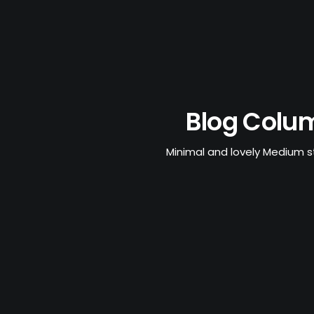
Blog Colu
Minimal and lovely Medium s