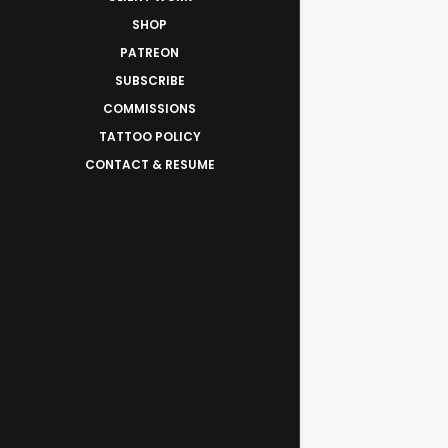
SHOP
PATREON
SUBSCRIBE
COMMISSIONS
TATTOO POLICY
CONTACT & RESUME