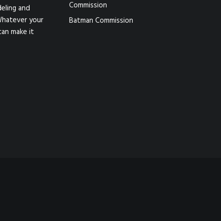
Commission
eling and
Whatever your
Batman Commission
can make it