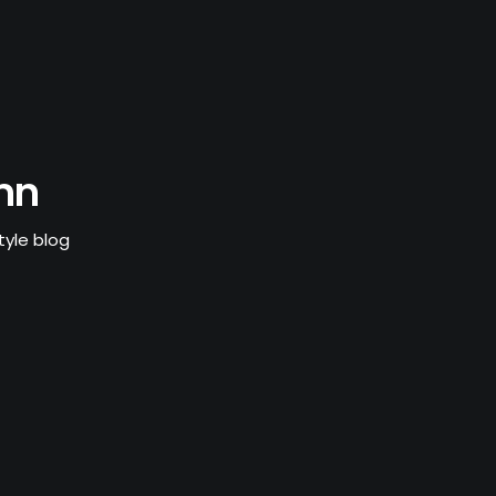
mn
tyle blog