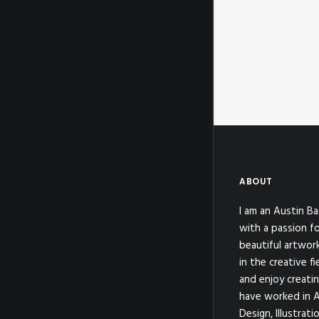
ABOUT
I am an Austin Ba
with a passion fo
beautiful artwor
in the creative fi
and enjoy creatin
have worked in A
Design, Illustrat