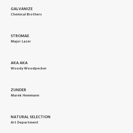
GALVANIZE
Chemical Brothers
STROMAE
Major Lazer
AKA AKA
Woody Woodpecker
ZUNDER
Marek Hemmann
NATURAL SELECTION
Art Department