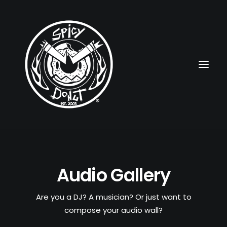
HOME
Audio Gallery
RUBBERHOSE
VINTAGE PINUPS
Are you a DJ? A musician? Or just want to
compose your audio wall?
TOON PINUPS