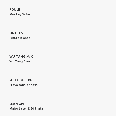
ROULE
Monkey Safari
SINGLES
Future Islands
WU TANG MIX
Wu Tang Clan
SUITE DELUXE
Prova caption text
LEAN ON
Major Lazer & Dj Snake