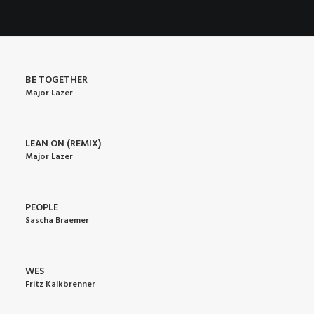
POSTERS
INKY CHEEX
GAMES & CASINO
CLIENT WORK
BE TOGETHER
Major Lazer
SHOP
PATREON
LEAN ON (REMIX)
SUBSCRIBE
Major Lazer
COMMISSIONS
TATTOO POLICY
PEOPLE
Sascha Braemer
CONTACT & RESUME
WES
SEARCH
Fritz Kalkbrenner