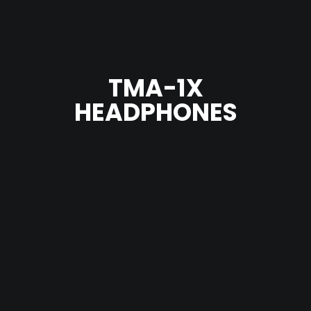
TMA-1X
HEADPHONES