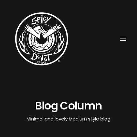
HOME
Blog Column
RUBBERHOSE
VINTAGE PINUPS
Minimal and lovely Medium style blog
TOON PINUPS