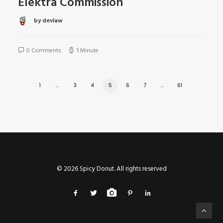
Elektra Commission
by devlaw
0 Comments
1 Minute
1
…
3
4
5
6
7
…
61
© 2026 Spicy Donut. All rights reserved